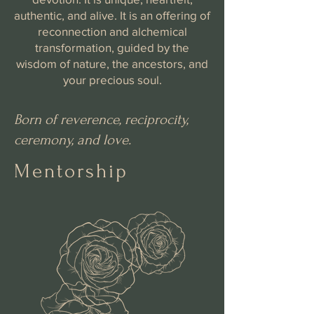
authentic, and alive. It is an offering of
reconnection and alchemical
transformation, guided by the
wisdom of nature, the ancestors, and
your precious soul.
Born of reverence, reciprocity,
ceremony, and love.
Mentorship