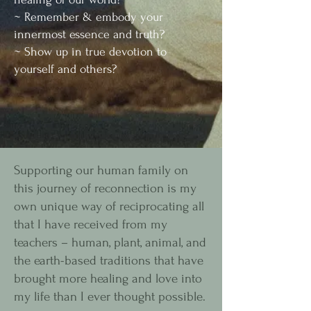
~ Remember & embody your
innermost essence and truth?
~ Show up in true devotion to
yourself and others?
Supporting our human family on
this journey of reconnection is my
own unique way of reciprocating all
that I have received from my
teachers – human, plant, animal, and
the earth-based traditions that have
brought more healing and love into
my life than I ever thought possible.