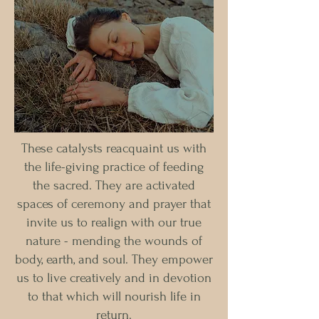
These catalysts reacquaint us with
the life-giving practice of feeding
the sacred. They are activated
spaces of ceremony and prayer that
invite us to realign with our true
nature - mending the wounds of
body, earth, and soul. They empower
us to live creatively and in devotion
to that which will nourish life in
return.