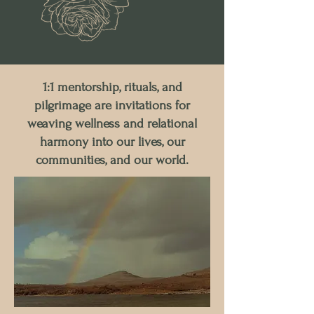
1:1 mentorship, rituals, and
pilgrimage are invitations for
weaving wellness and relational
harmony into our lives, our
communities, and our world.