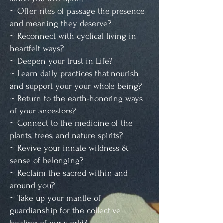
~ Offer rites of passage the presence
and meaning they deserve?
~ Reconnect with cyclical living in
heartfelt ways?
~ Deepen your trust in Life?
~ Learn daily practices that nourish
and support your your whole being?
~ Return to the earth-honoring ways
of your ancestors?
~ Connect to the medicine of the
plants, trees, and nature spirits?
~ Revive your innate wildness &
sense of belonging?
~ Reclaim the sacred within and
around you?
~ Take up your mantle of
guardianship for the collective
healing of our world?