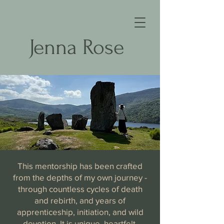
Jenna Rose
This mentorship has been crafted
from the depths of my own journey -
through countless cycles of death
and rebirth, and years of
apprenticeship, initiation, and wild
devotion. It is unique, heartfelt,