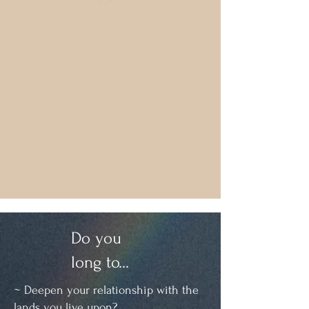
Do you
long to...
~ Deepen your relationship with the
lands you live upon?