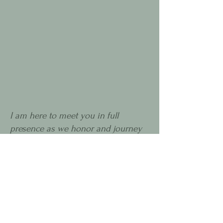
I am here to meet you in full
presence as we honor and journey
through the ancient intelligence of
nature and soul - through initiation,
rites of passage, and cycles of life,
death, and rebirth.
I am here to support you as you remember
how to embrace the immense wisdom and
beauty within all of these expressions, as we