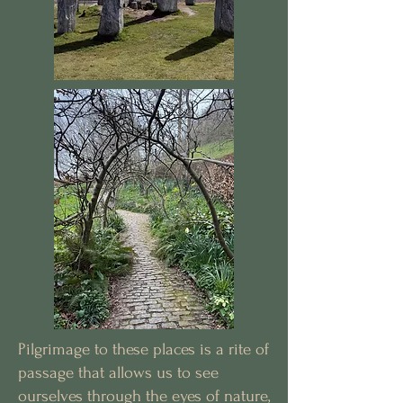
Pilgrimage to these places is a rite of
passage that allows us to see
ourselves through the eyes of nature,