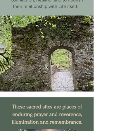
their relationship with Life itself.
These sacred sites are places of
enduring prayer and reverence,
illumination and remembrance.