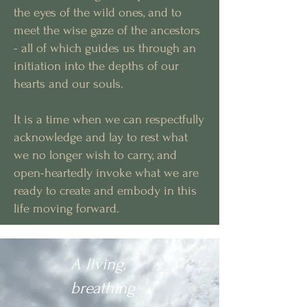
the eyes of the wild ones, and to
meet the wise gaze of the ancestors
- all of which guides us through an
initiation into the depths of our
hearts and our souls.
It is a time when we can respectfully
acknowledge and lay to rest what
we no longer wish to carry, and
open-heartedly invoke what we are
ready to create and embody in this
life moving forward.
A living,
breathing