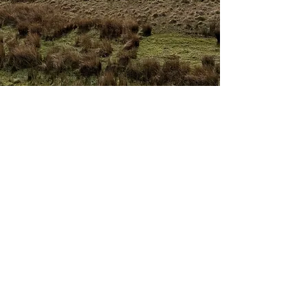
The journey itself is
a great tapestry
Woven together by the timeless wisdom held
within the landscape and these ancient places of
ritual, and the intentions you carry.