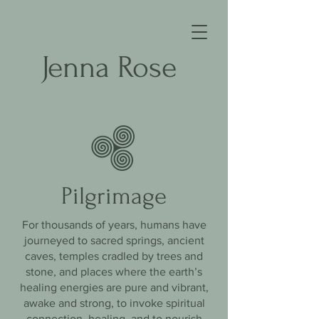
Jenna Rose
Pilgrimage
For thousands of years, humans have
journeyed to sacred springs, ancient
caves, temples cradled by trees and
stone, and places where the earth’s
healing energies are pure and vibrant,
awake and strong, to invoke spiritual
connection, healing, and to nourish