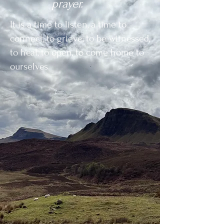
prayer.
It is a time to listen, a
time to
connect, t
o grieve, to be witnessed,
t
o heal,
to open, t
o come home to
ourselves.